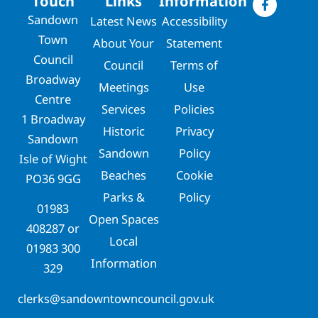
Touch
Links
Information
Sandown
Latest News
Accessibility
Town
About Your
Statement
Council
Council
Terms of
Broadway
Meetings
Use
Centre
Services
Policies
1 Broadway
Historic
Privacy
Sandown
Sandown
Policy
Isle of Wight
Beaches
Cookie
PO36 9GG
Parks &
Policy
01983
Open Spaces
408287
or
Local
01983 300
Information
329
clerks@sandowntowncouncil.gov.uk