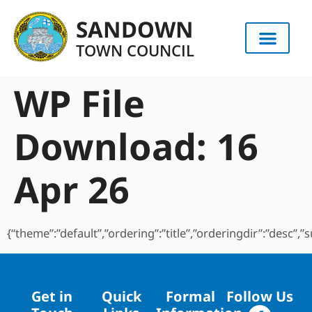
content
SANDOWN
TOWN COUNCIL
WP File
Download:
16
Apr 26
{“theme”:”default”,”ordering”:”title”,”orderingdir”:”desc”
Get in
Quick
Formal
Follow Us