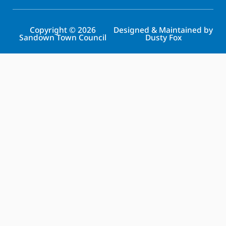
Copyright © 2026
Designed & Maintained by
Sandown Town Council
Dusty Fox