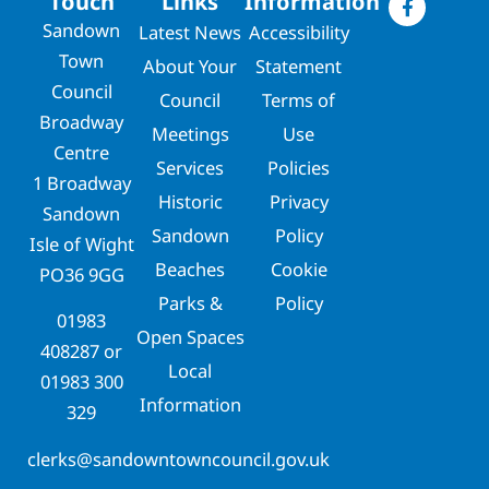
Touch
Links
Information
Sandown
Latest News
Accessibility
Town
About Your
Statement
Council
Council
Terms of
Broadway
Meetings
Use
Centre
Services
Policies
1 Broadway
Historic
Privacy
Sandown
Sandown
Policy
Isle of Wight
Beaches
Cookie
PO36 9GG
Parks &
Policy
01983
Open Spaces
408287
or
Local
01983 300
Information
329
clerks@sandowntowncouncil.gov.uk