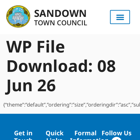
content
SANDOWN
TOWN COUNCIL
WP File
Download:
08
Jun 26
{“theme”:”default”,”ordering”:”size”,”orderingdir”:”asc”,”
Get in
Quick
Formal
Follow Us