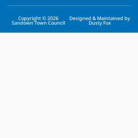
Copyright © 2026
Designed & Maintained by
Sandown Town Council
Dusty Fox